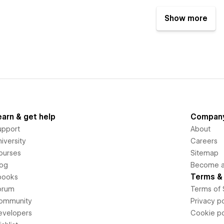
Show more
earn & get help
Compan
upport
About
iversity
Careers
ourses
Sitemap
log
Become an
Terms & 
books
orum
Terms of 
ommunity
Privacy po
evelopers
Cookie po