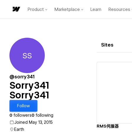
Product
Marketplace
Learn
Resources
Sites
SS
Sorry341 Sorry341
@sorry341
Sorry341
Sorry341
Vi
Follow
0
followers
0
following
Joined May 13, 2015
RMS伺服器
Earth