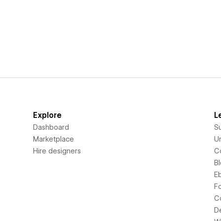
Explore
L
Dashboard
S
Marketplace
Un
Hire designers
C
B
E
F
C
D