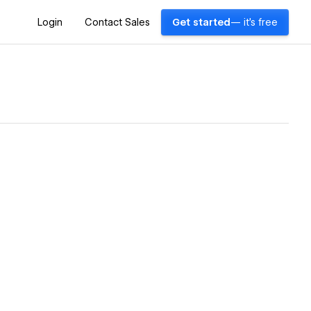
Login
Contact Sales
Get started
— it's free