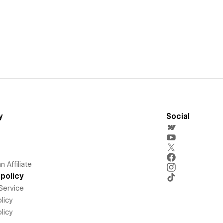
y
Social
 Affiliate
policy
Service
licy
licy