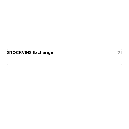
STOCKVINS Exchange
1