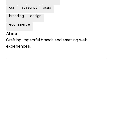
css
javascript
gsap
branding
design
ecommerce
About
Crafting impactful brands and amazing web
experiences.