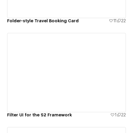
Folder-style Travel Booking Card
11
22
Filter UI for the S2 Framework
1
22