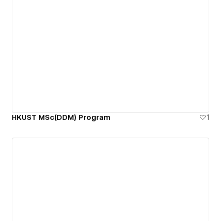
HKUST MSc(DDM) Program
1