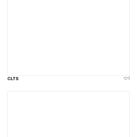
CLTS
1