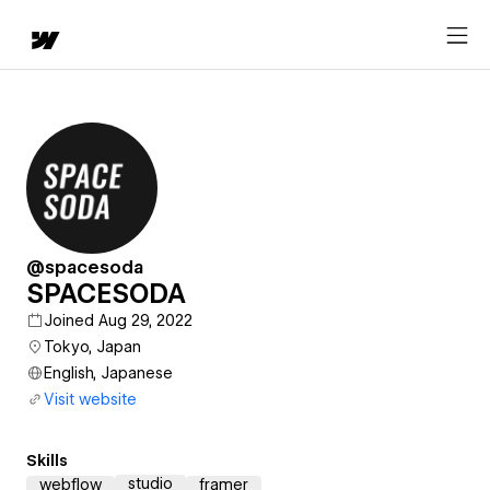
@spacesoda
SPACESODA
Joined Aug 29, 2022
Tokyo, Japan
English, Japanese
Visit website
Skills
studio
webflow
framer