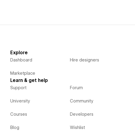
Explore
Dashboard
Hire designers
Marketplace
Learn & get help
Support
Forum
University
Community
Courses
Developers
Blog
Wishlist