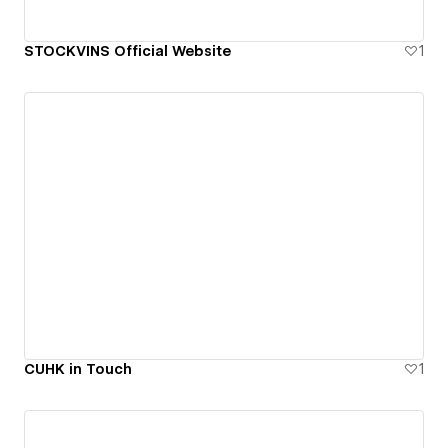
STOCKVINS Official Website
1
CUHK in Touch
1