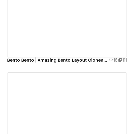
Bento Bento | Amazing Bento Layout Cloneable
16
111