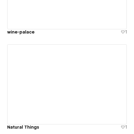
wine-palace
1
Natural Things
1