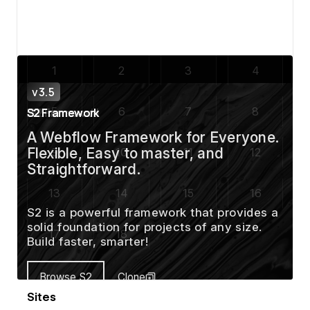
View details
Sites