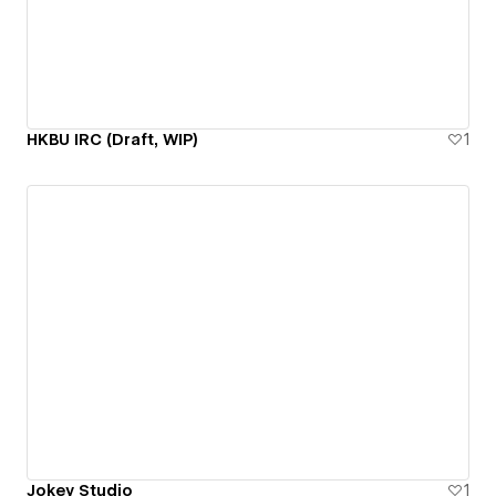
HKBU IRC (Draft, WIP)
1
Jokey Studio
1