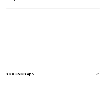
STOCKVINS App
1