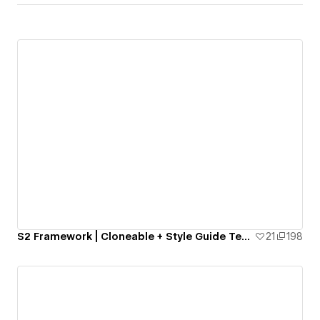
S2 Framework | Cloneable + Style Guide Template
21
198