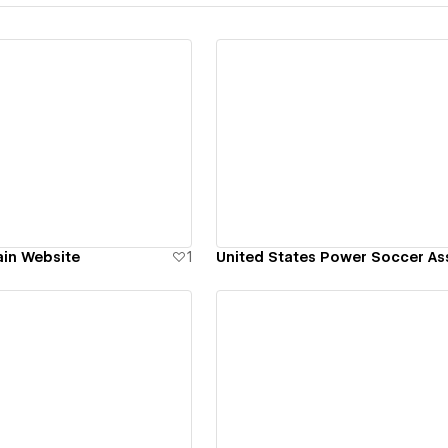
ew details
View details
in Website
1
ew details
View details