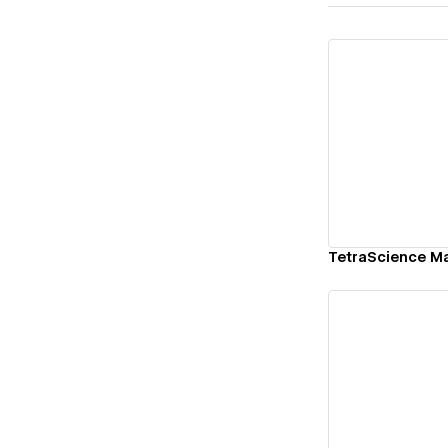
Vi
TetraScience Ma
Vi