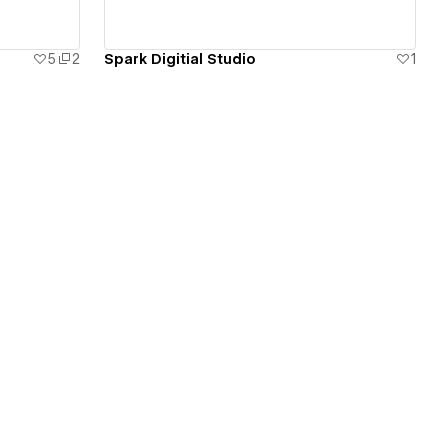
5
2
Spark Digitial Studio
1