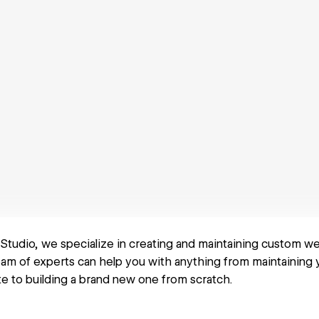
 Studio, we specialize in creating and maintaining custom w
am of experts can help you with anything from maintaining 
 to building a brand new one from scratch.