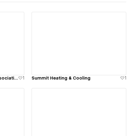
View details
United States Power Soccer Association
1
Summit Heating & Cooling
1
View details