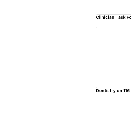
Clinician Task F
Vi
Dentistry on 116