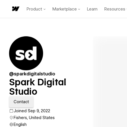
Product
Marketplace
Learn
Resources
@sparkdigitalstudio
Spark Digital
Studio
Contact
Joined Sep 9, 2022
Fishers, United States
English