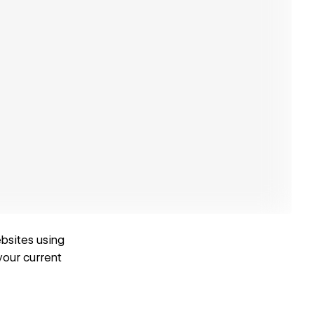
ebsites using
your current