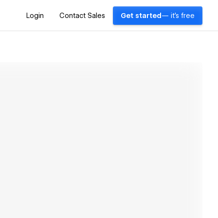
Login
Contact Sales
Get started
— it's free