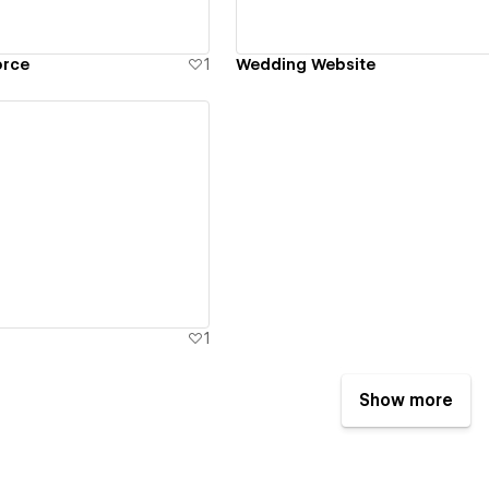
orce
1
Wedding Website
ew details
1
Show more