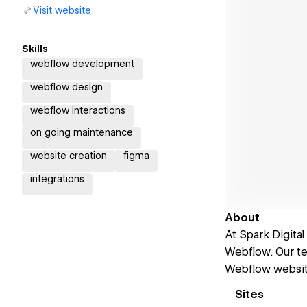
Visit website
Skills
webflow development
webflow design
webflow interactions
on going maintenance
website creation
figma
integrations
About
At Spark Digital
Webflow. Our te
Webflow website
Sites