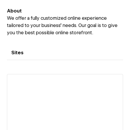
About
We offer a fully customized online experience
tailored to your business’ needs. Our goal is to give
you the best possible online storefront.
Sites