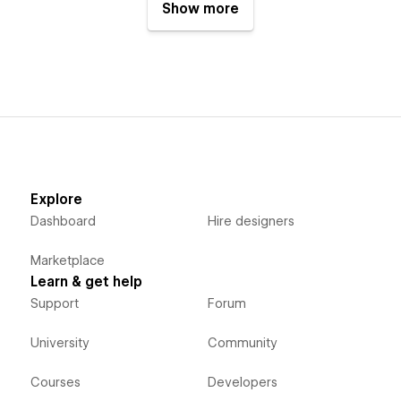
Show more
Explore
Dashboard
Hire designers
Marketplace
Learn & get help
Support
Forum
University
Community
Courses
Developers