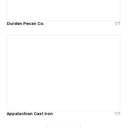
Durden Pecan Co.
1
Appalachian Cast Iron
1