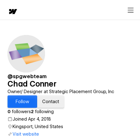
@spgwebteam
Chad Conner
Owner/ Designer at Strategic Placement Group, Inc
Follow
Contact
0
followers
2
following
Joined Apr 4, 2018
Kingsport, United States
Visit website