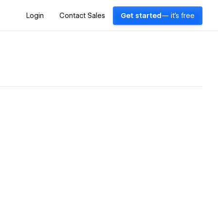
Login
Contact Sales
Get started
— it's free