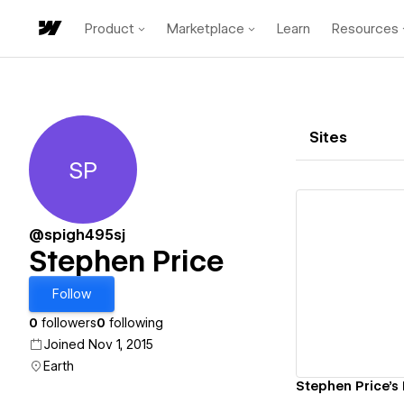
Product
Marketplace
Learn
Resources
Sites
SP
Stephen Price
@spigh495sj
Stephen Price
Vi
Follow
0
followers
0
following
Joined Nov 1, 2015
Earth
Stephen Price's F