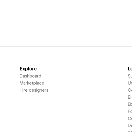
Explore
L
Dashboard
S
Marketplace
Un
Hire designers
C
B
E
F
C
D