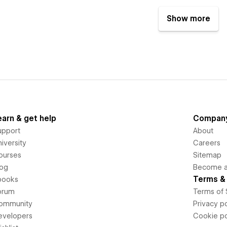
Show more
earn & get help
Compan
upport
About
iversity
Careers
ourses
Sitemap
log
Become an
Terms & 
books
orum
Terms of 
ommunity
Privacy po
evelopers
Cookie po