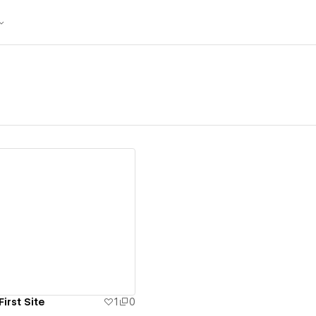
ew details
irst Site
1
0