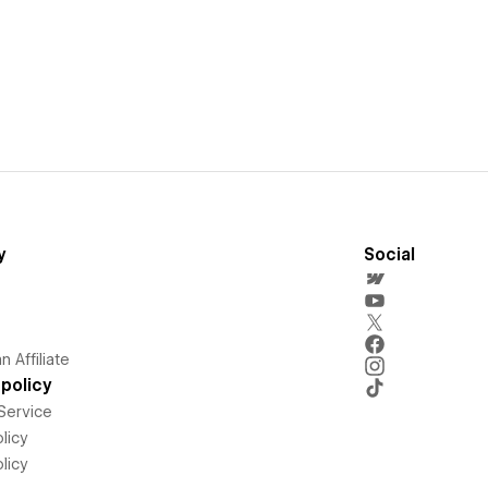
y
Social
 Affiliate
policy
Service
licy
licy