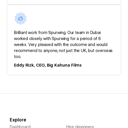
Brilliant work from Spurwing. Our team in Dubai
worked closely with Spurwing for a period of 6
weeks. Very pleased with the outcome and would
recommend to anyone, not just the UK, but overseas
too.
Eddy Rizk, CEO, Big Kahuna Films
Explore
Dashboard
Hire designers