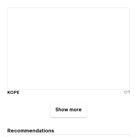
KOPE
1
Show more
Recommendations