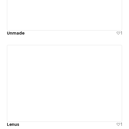
Unmade
1
Lenus
1