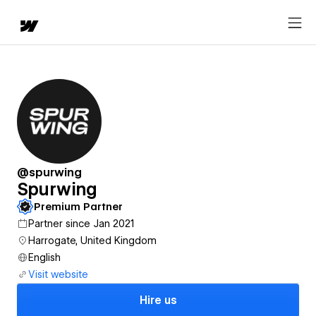
@spurwing
Spurwing
Premium Partner
Partner since Jan 2021
Harrogate, United Kingdom
English
Visit website
Hire us