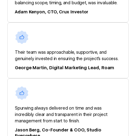
balancing scope, timing, and budget, was invaluable.
Adam Kenyon, CTO, Crux Investor
Their team was approachable, supportive, and
genuinely invested in ensuring the project's success.
George Martin, Digital Marketing Lead, Roam
Spurwing always delivered on time and was
incredibly clear and transparent in their project
management from start to finish.
Jason Berg, Co-Founder & COO, Studio
Everywhere