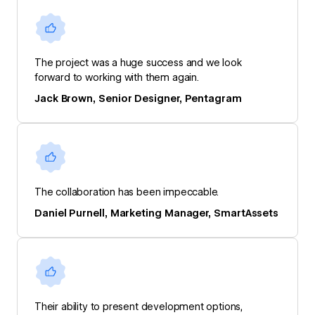
The project was a huge success and we look
forward to working with them again.
Jack Brown, Senior Designer, Pentagram
The collaboration has been impeccable.
Daniel Purnell, Marketing Manager, SmartAssets
Their ability to present development options,