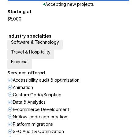
Accepting new projects
Starting at
$5,000
Industry specialties
Software & Technology
Travel & Hospitality
Financial
Services offered
Accessibility audit & optimization
Animation
Custom Code/Scripting
Data & Analytics
E-commerce Development
No/low-code app creation
Platform migrations
SEO Audit & Optimization