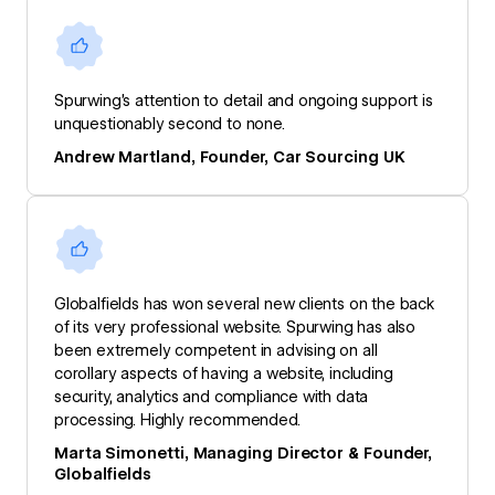
Spurwing’s attention to detail and ongoing support is
unquestionably second to none.
Andrew Martland, Founder, Car Sourcing UK
Globalfields has won several new clients on the back
of its very professional website. Spurwing has also
been extremely competent in advising on all
corollary aspects of having a website, including
security, analytics and compliance with data
processing. Highly recommended.
Marta Simonetti, Managing Director & Founder,
Globalfields