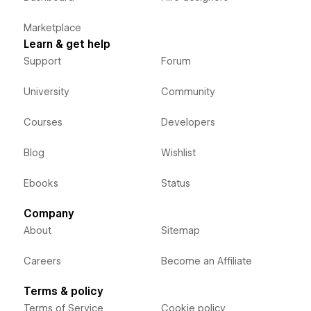
Marketplace
Learn & get help
Support
Forum
University
Community
Courses
Developers
Blog
Wishlist
Ebooks
Status
Company
About
Sitemap
Careers
Become an Affiliate
Terms & policy
Terms of Service
Cookie policy