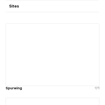
Sites
Spurwing
1