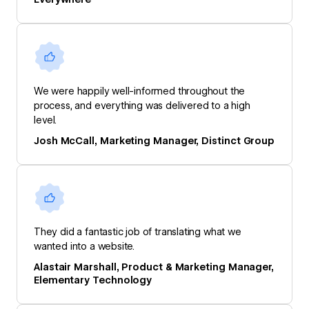
We were happily well-informed throughout the
process, and everything was delivered to a high
level.
Josh McCall, Marketing Manager, Distinct Group
They did a fantastic job of translating what we
wanted into a website.
Alastair Marshall, Product & Marketing Manager,
Elementary Technology