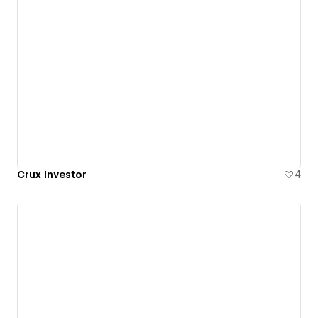
Crux Investor
4