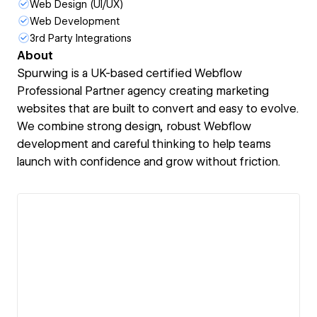
Web Design (UI/UX)
Web Development
3rd Party Integrations
About
Spurwing is a UK-based certified Webflow
Professional Partner agency creating marketing
websites that are built to convert and easy to evolve.
We combine strong design, robust Webflow
development and careful thinking to help teams
launch with confidence and grow without friction.