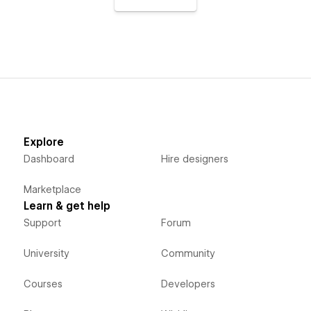
Explore
Dashboard
Hire designers
Marketplace
Learn & get help
Support
Forum
University
Community
Courses
Developers