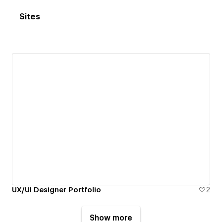
Sites
UX/UI Designer Portfolio
2
Show more