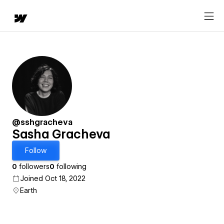
@sshgracheva
Sasha Gracheva
Follow
0
followers
0
following
Joined Oct 18, 2022
Earth