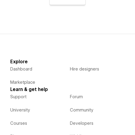
Explore
Dashboard
Hire designers
Marketplace
Learn & get help
Support
Forum
University
Community
Courses
Developers