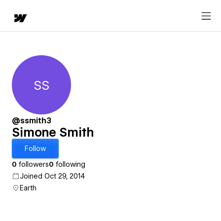
SS
Simone Smith
@ssmith3
Simone Smith
Follow
0
followers
0
following
Joined Oct 29, 2014
Earth