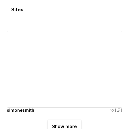
Sites
simonesmith
1
1
Show more