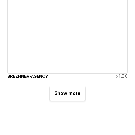
BREZHNEV-AGENCY
1
0
Show more