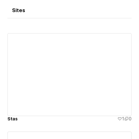
Sites
Stas
1
0