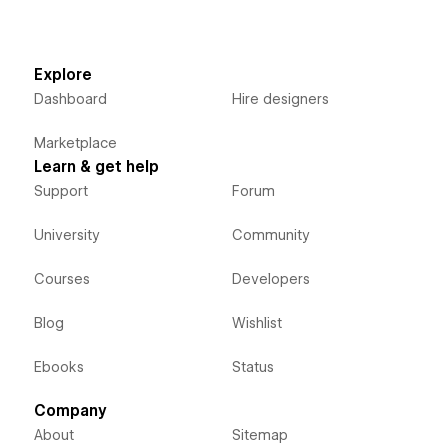
Explore
Dashboard
Hire designers
Marketplace
Learn & get help
Support
Forum
University
Community
Courses
Developers
Blog
Wishlist
Ebooks
Status
Company
About
Sitemap