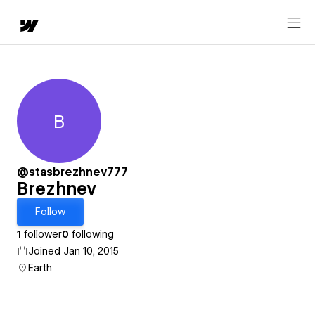
B
Brezhnev
@stasbrezhnev777
Brezhnev
Follow
1
follower
0
following
Joined Jan 10, 2015
Earth