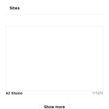
Sites
AZ Stusio
1
0
Show more