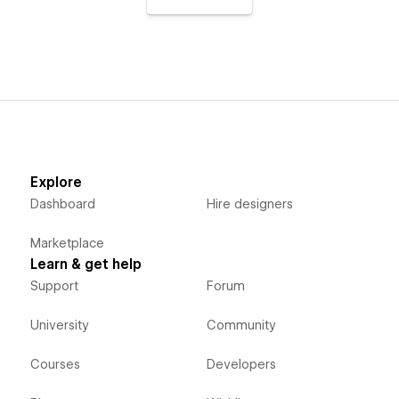
Explore
Dashboard
Hire designers
Marketplace
Learn & get help
Support
Forum
University
Community
Courses
Developers