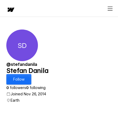
SD
Stefan Danila
@stefandanila
Stefan Danila
Follow
0
followers
0
following
Joined Nov 26, 2014
Earth