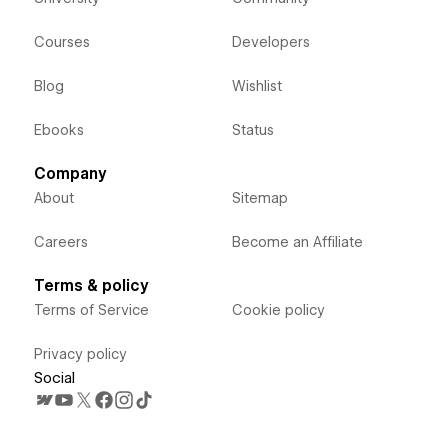
Courses
Developers
Blog
Wishlist
Ebooks
Status
Company
About
Sitemap
Careers
Become an Affiliate
Terms & policy
Terms of Service
Cookie policy
Privacy policy
Social