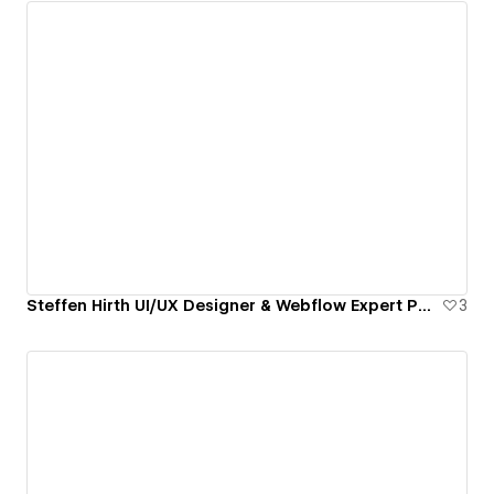
Steffen Hirth UI/UX Designer & Webflow Expert Portfolio
3