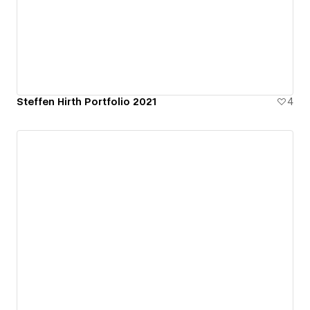
Steffen Hirth Portfolio 2021
4