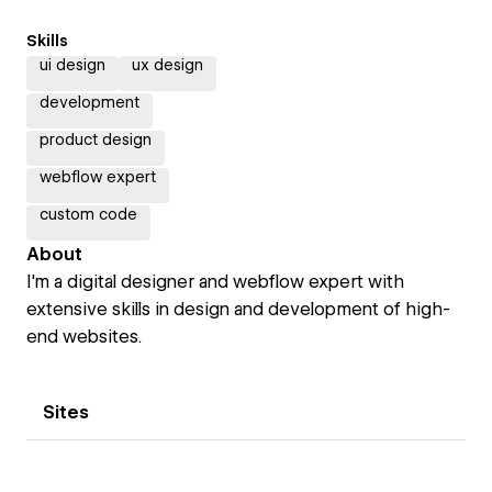
Skills
ui design
ux design
development
product design
webflow expert
custom code
About
I'm a digital designer and webflow expert with
extensive skills in design and development of high-
end websites.
Sites