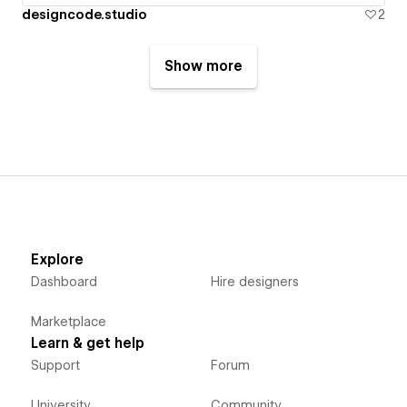
designcode.studio
2
Show more
Explore
Dashboard
Hire designers
Marketplace
Learn & get help
Support
Forum
University
Community