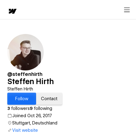
@steffenhirth
Steffen Hirth
Steffen Hirth
Follow
Contact
3
followers
9
following
Joined Oct 26, 2017
Stuttgart, Deutschland
Visit website