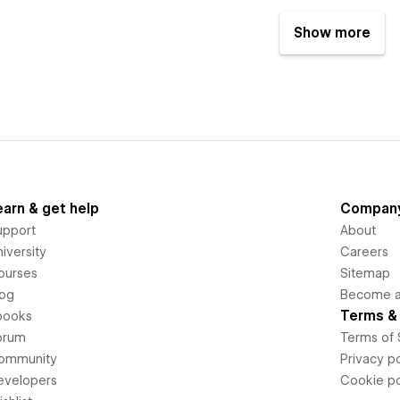
Show more
earn & get help
Compan
upport
About
iversity
Careers
ourses
Sitemap
log
Become an
Terms & 
books
orum
Terms of 
ommunity
Privacy po
evelopers
Cookie po