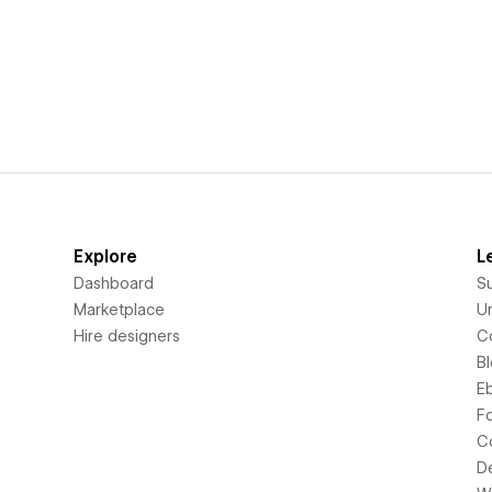
Explore
L
Dashboard
S
Marketplace
Un
Hire designers
C
B
E
F
C
D