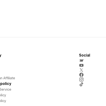
y
Social
 Affiliate
policy
Service
licy
licy