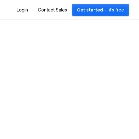
Login
Contact Sales
Get started
— it's free