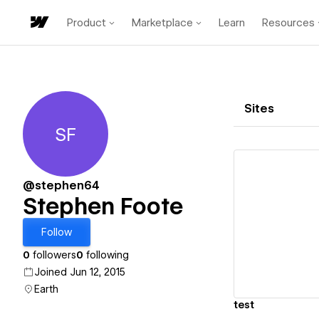
Product
Marketplace
Learn
Resources
Sites
SF
Stephen Foote
@stephen64
Stephen Foote
Vi
Follow
0
followers
0
following
Joined Jun 12, 2015
Earth
test