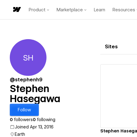
Product
Marketplace
Learn
Resources
Sites
SH
Stephen Hasegawa
@stephenh9
Stephen
Hasegawa
Vi
Follow
0
followers
0
following
Joined Apr 13, 2016
Stephen Hasegaw
Earth