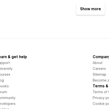
Show more
earn & get help
Compan
upport
About
iversity
Careers
ourses
Sitemap
log
Become an
Terms & 
books
orum
Terms of 
ommunity
Privacy po
evelopers
Cookie po