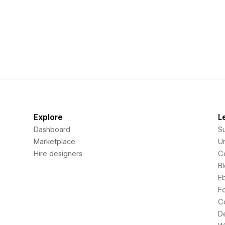
Explore
L
Dashboard
S
Marketplace
Un
Hire designers
C
B
E
F
C
D