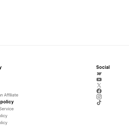
y
Social
 Affiliate
policy
Service
licy
licy