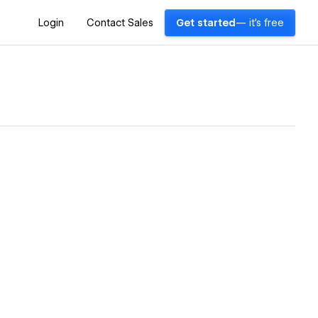
Login
Contact Sales
Get started
— it's free