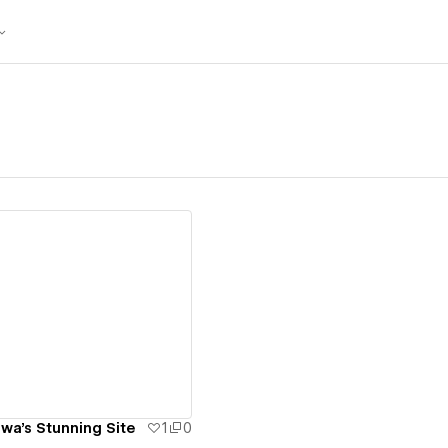
ew details
a's Stunning Site
1
0