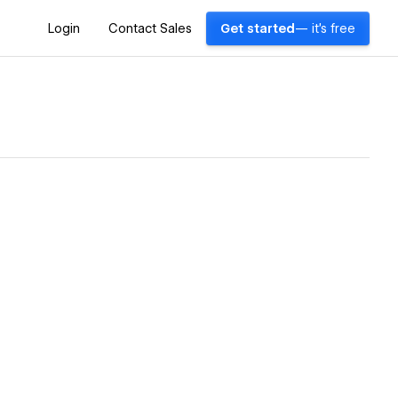
Login
Contact Sales
Get started
— it's free