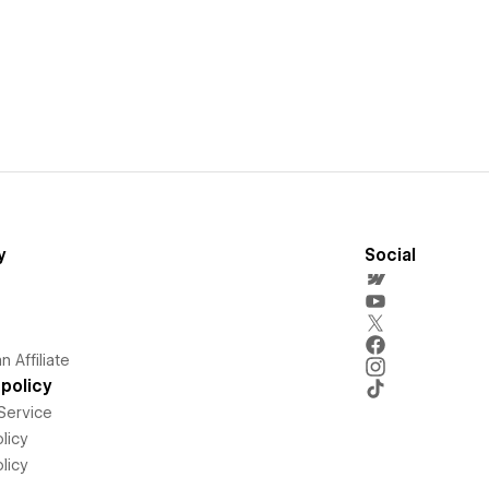
y
Social
 Affiliate
policy
Service
licy
licy