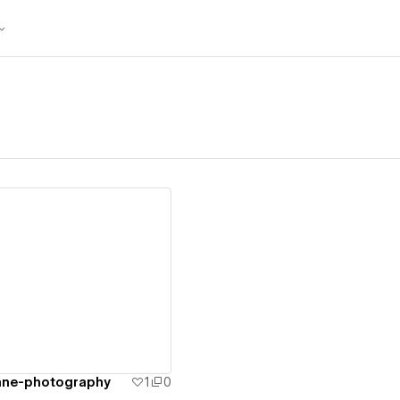
ew details
ane-photography
1
0