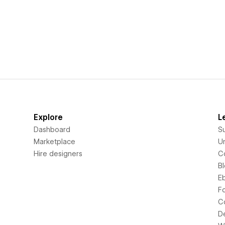
Explore
L
Dashboard
S
Marketplace
Un
Hire designers
C
B
E
F
C
D