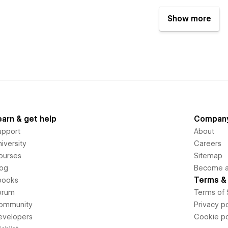
Show more
earn & get help
Compan
upport
About
iversity
Careers
ourses
Sitemap
log
Become an
Terms & 
books
orum
Terms of 
ommunity
Privacy po
evelopers
Cookie po