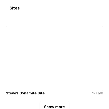
Sites
Steve's Dynamite Site
1
0
Show more