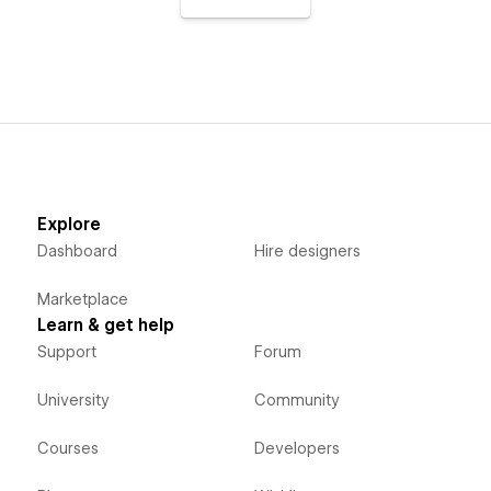
Explore
Dashboard
Hire designers
Marketplace
Learn & get help
Support
Forum
University
Community
Courses
Developers