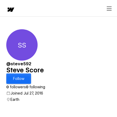
SS
Steve Score
@steve592
Steve Score
Follow
0
followers
0
following
Joined Jul 27, 2016
Earth