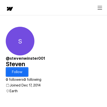
S
Steven
@stevenwinster001
Steven
Follow
0
followers
0
following
Joined Dec 17, 2014
Earth