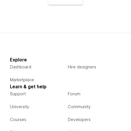
Explore
Dashboard
Hire designers
Marketplace
Learn & get help
Support
Forum
University
Community
Courses
Developers