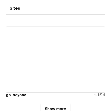
Sites
go-beyond
1
4
Show more