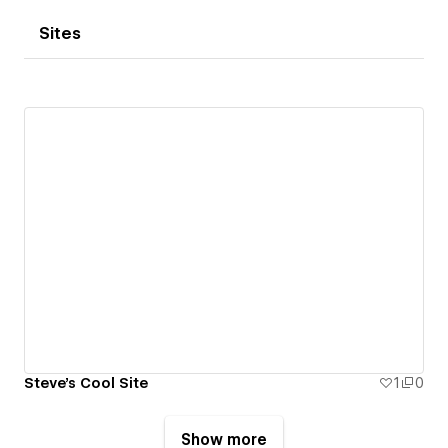
Sites
Steve's Cool Site
1
0
Show more