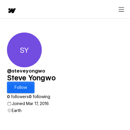
SY
Steve Yongwo
@steveyongwo
Steve Yongwo
Follow
0
followers
0
following
Joined Mar 17, 2016
Earth