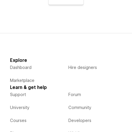
Explore
Dashboard
Hire designers
Marketplace
Learn & get help
Support
Forum
University
Community
Courses
Developers