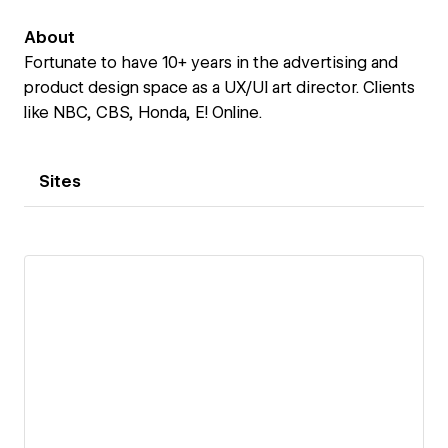
About
Fortunate to have 10+ years in the advertising and
product design space as a UX/UI art director. Clients
like NBC, CBS, Honda, E! Online.
Sites