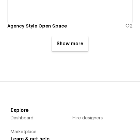
Agency Style Open Space
2
Show more
Explore
Dashboard
Hire designers
Marketplace
Learn & get help