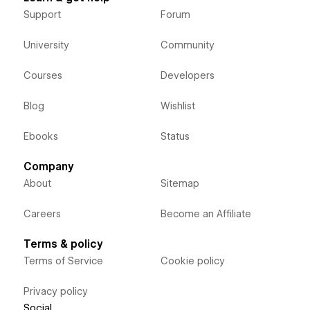
Support
Forum
University
Community
Courses
Developers
Blog
Wishlist
Ebooks
Status
Company
About
Sitemap
Careers
Become an Affiliate
Terms & policy
Terms of Service
Cookie policy
Privacy policy
Social