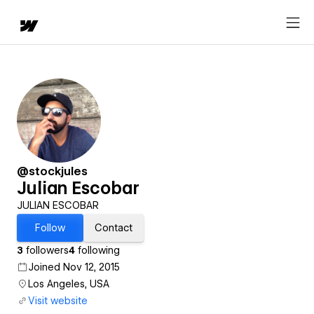
@stockjules
Julian Escobar
JULIAN ESCOBAR
Follow
Contact
3
followers
4
following
Joined Nov 12, 2015
Los Angeles, USA
Visit website