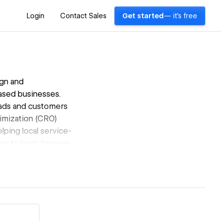
Login
Contact Sales
Get started
— it's free
gn and
ased businesses.
leads and customers
timization (CRO)
lping local service-
day to learn how we
s.