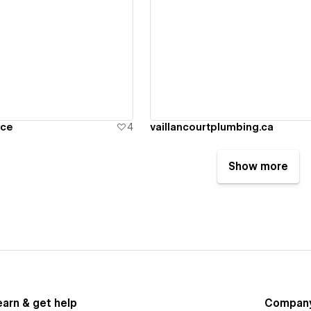
ew details
View details
nce
4
vaillancourtplumbing.ca
Show more
earn & get help
Compan