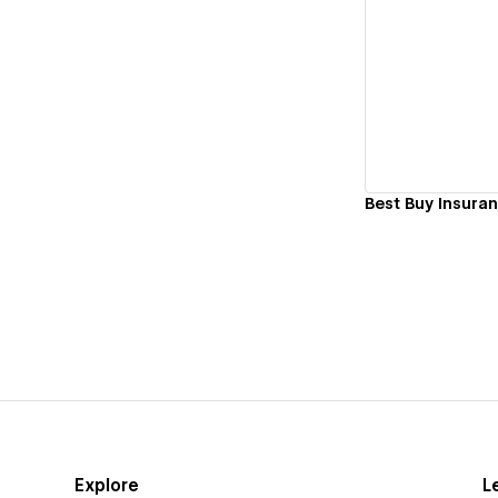
Vi
Best Buy Insura
Explore
L