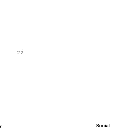
2
y
Social