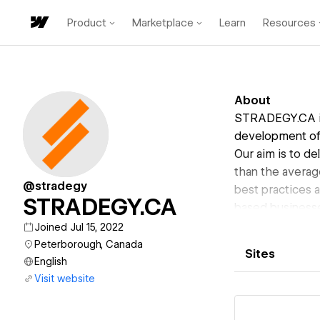
Product
Marketplace
Learn
Resources
About
STRADEGY.CA is
development of 
Our aim is to de
than the averag
@stradegy
best practices 
STRADEGY.CA
based businesse
can help you im
Joined Jul 15, 2022
Peterborough, Canada
Sites
English
Visit website