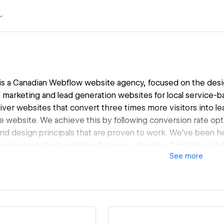
 a Canadian Webflow website agency, focused on the desi
marketing and lead generation websites for local service-b
liver websites that convert three times more visitors into 
e website. We achieve this by following conversion rate op
and design principals that are proven to work. We've been he
s improve their websites for over a decade. Contact us to
See
more
prove your website, and help you grow your service busines