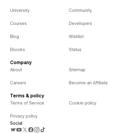
University
Community
Courses
Developers
Blog
Wishlist
Ebooks
Status
Company
About
Sitemap
Careers
Become an Affiliate
Terms & policy
Terms of Service
Cookie policy
Privacy policy
Social