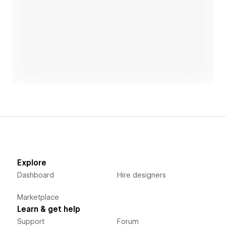
Open link
Explore
Dashboard
Hire designers
Marketplace
Learn & get help
Support
Forum