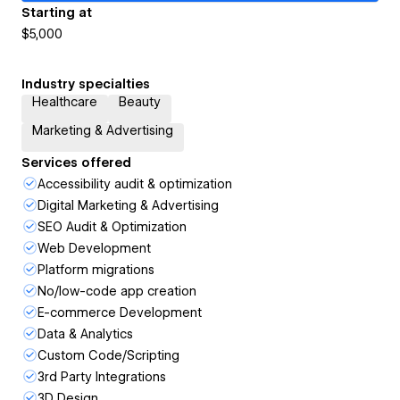
Starting at
$5,000
Industry specialties
Healthcare
Beauty
Marketing & Advertising
Services offered
Accessibility audit & optimization
Digital Marketing & Advertising
SEO Audit & Optimization
Web Development
Platform migrations
No/low-code app creation
E-commerce Development
Data & Analytics
Custom Code/Scripting
3rd Party Integrations
3D Design