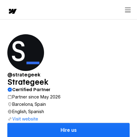
@strategeek
Strategeek
Certified Partner
Partner since May 2026
Barcelona, Spain
English, Spanish
Visit website
Hire us