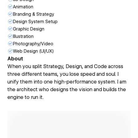
Animation
Branding & Strategy
Design System Setup
Graphic Design
Illustration
Photography/Video
Web Design (UI/UX)
About
When you split Strategy, Design, and Code across
three different teams, you lose speed and soul. I
unify them into one high-performance system. I am
the architect who designs the vision and builds the
engine to run it.