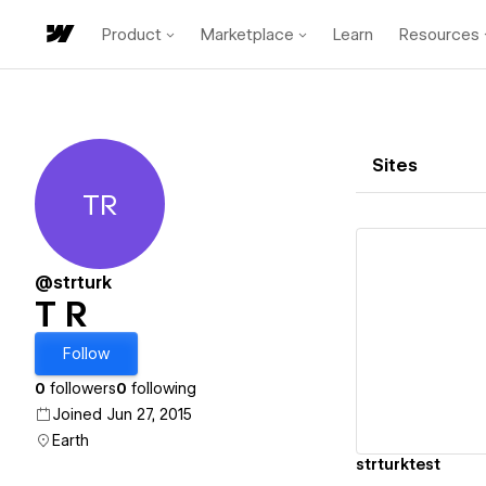
Product
Marketplace
Learn
Resources
Sites
TR
T R
@strturk
T R
Vi
Follow
0
followers
0
following
Joined Jun 27, 2015
Earth
strturktest