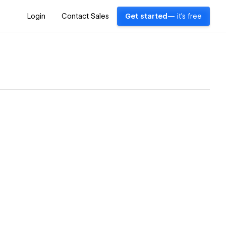
Login
Contact Sales
Get started
— it's free