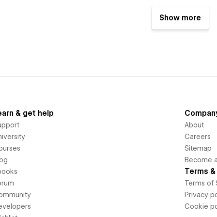
Show more
earn & get help
Compan
upport
About
iversity
Careers
ourses
Sitemap
log
Become an
Terms & 
books
orum
Terms of 
ommunity
Privacy po
evelopers
Cookie po