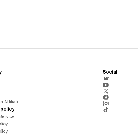
y
Social
 Affiliate
policy
Service
licy
licy