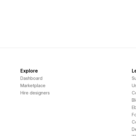
Explore
L
Dashboard
S
Marketplace
Un
Hire designers
C
B
E
F
C
D