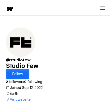
@studiofew
Studio Few
Follow
2
followers
0
following
Joined Sep 12, 2022
Earth
Visit website