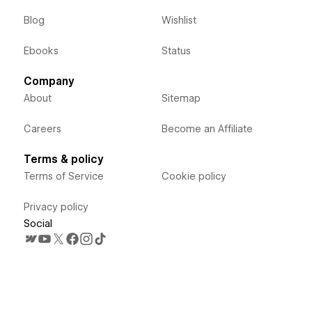
Blog
Wishlist
Ebooks
Status
Company
About
Sitemap
Careers
Become an Affiliate
Terms & policy
Terms of Service
Cookie policy
Privacy policy
Social