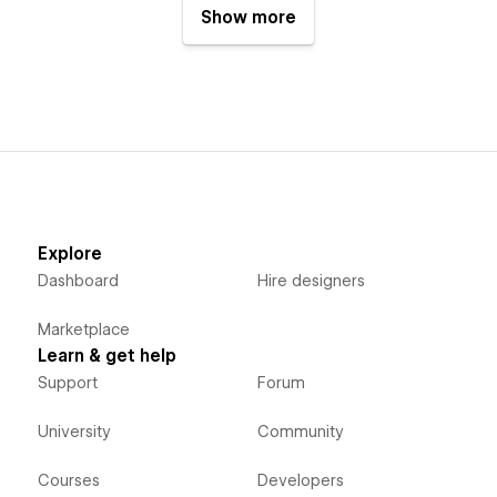
Show more
Explore
Dashboard
Hire designers
Marketplace
Learn & get help
Support
Forum
University
Community
Courses
Developers