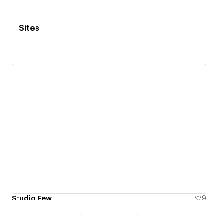
Sites
Studio Few
9