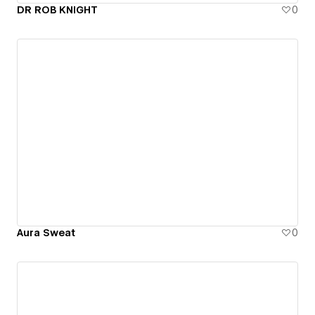
DR ROB KNIGHT
0
Aura Sweat
0