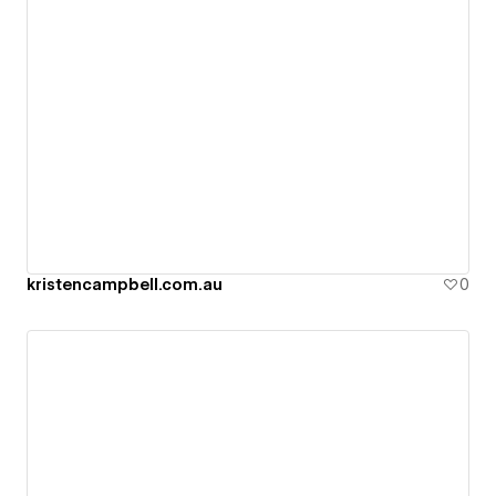
kristencampbell.com.au
0