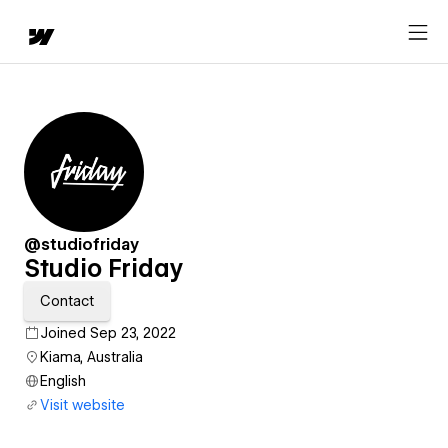
@studiofriday
Studio Friday
Contact
Joined Sep 23, 2022
Kiama, Australia
English
Visit website