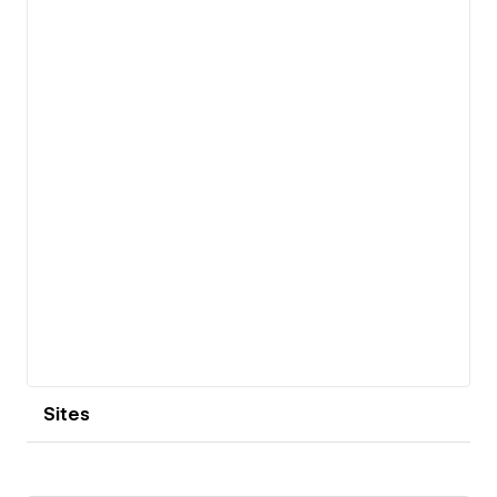
View details
Sites