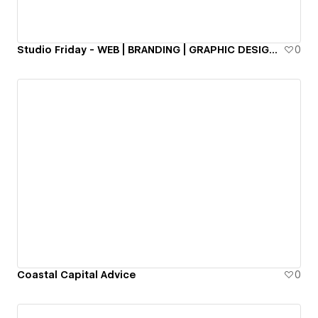
Studio Friday - WEB | BRANDING | GRAPHIC DESIGN | CONSULTING
0
Coastal Capital Advice
0