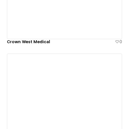
Crown West Medical
0