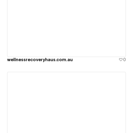
wellnessrecoveryhaus.com.au
0