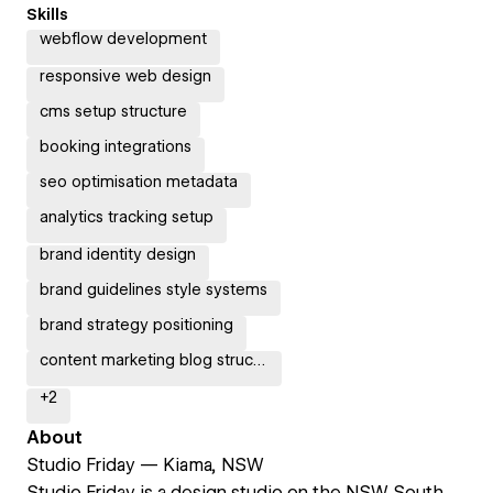
Skills
webflow development
responsive web design
cms setup structure
booking integrations
seo optimisation metadata
analytics tracking setup
brand identity design
brand guidelines style systems
brand strategy positioning
content marketing blog structure
+
2
About
Studio Friday — Kiama, NSW
Studio Friday is a design studio on the NSW South