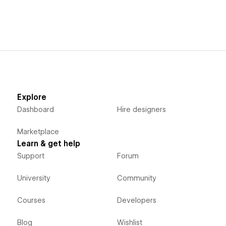
Explore
Dashboard
Hire designers
Marketplace
Learn & get help
Support
Forum
University
Community
Courses
Developers
Blog
Wishlist