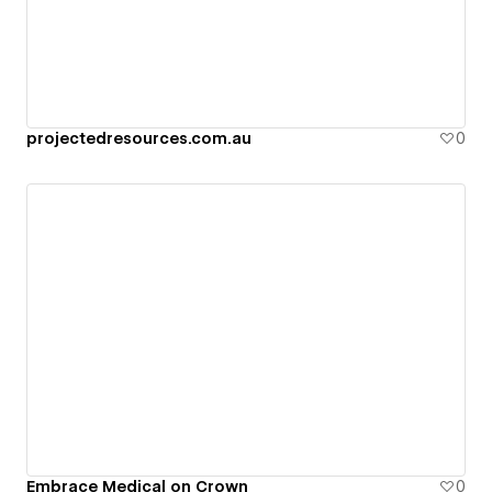
projectedresources.com.au
0
Embrace Medical on Crown
0