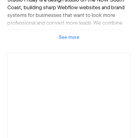
Coast, building sharp Webflow websites and brand
systems for businesses that want to look more
professional and convert more leads. We combine
strategy, copy, and design to create fast, modern
See
more
sites that are easy to update and built to grow with
you.