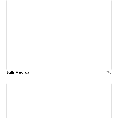
Bulli Medical
0