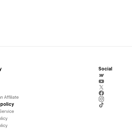
y
Social
 Affiliate
policy
Service
licy
licy