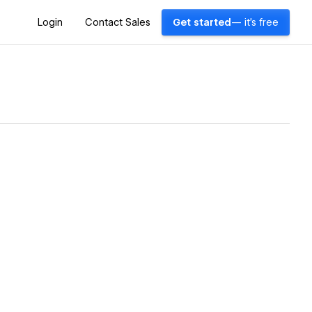
Login
Contact Sales
Get started
— it's free