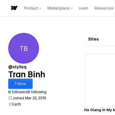
Product
Marketplace
Learn
Resources
Sites
TB
Tran Binh
@stylisq
Tran Binh
Vi
Follow
0
followers
0
following
Joined Mar 25, 2016
Earth
Ha Giang in My 