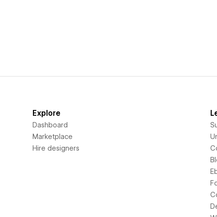
Explore
L
Dashboard
S
Marketplace
Un
Hire designers
C
B
E
F
C
D