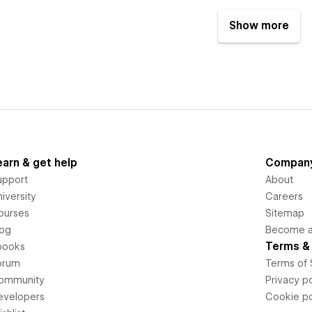
Show more
earn & get help
Compan
upport
About
iversity
Careers
ourses
Sitemap
log
Become an
Terms & 
books
orum
Terms of 
ommunity
Privacy po
evelopers
Cookie po