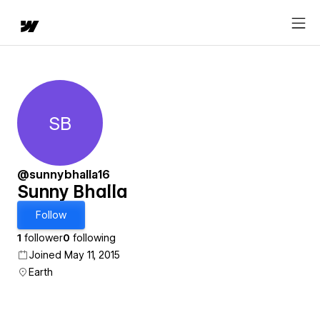
SB
Sunny Bhalla
@sunnybhalla16
Sunny Bhalla
Follow
1
follower
0
following
Joined May 11, 2015
Earth