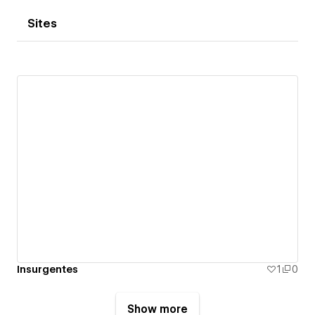
Sites
Insurgentes
1
0
Show more