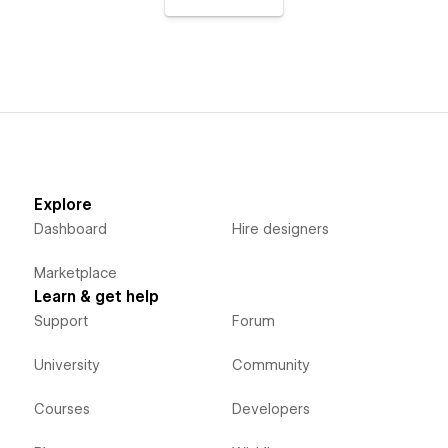
Explore
Dashboard
Hire designers
Marketplace
Learn & get help
Support
Forum
University
Community
Courses
Developers