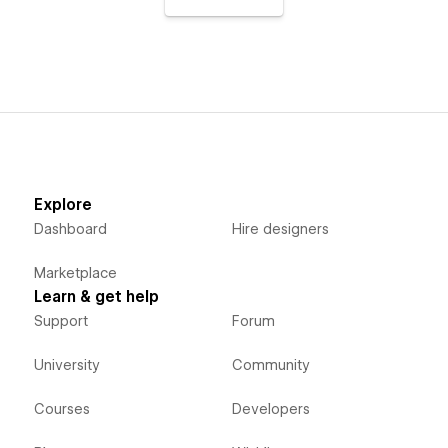
Explore
Dashboard
Hire designers
Marketplace
Learn & get help
Support
Forum
University
Community
Courses
Developers