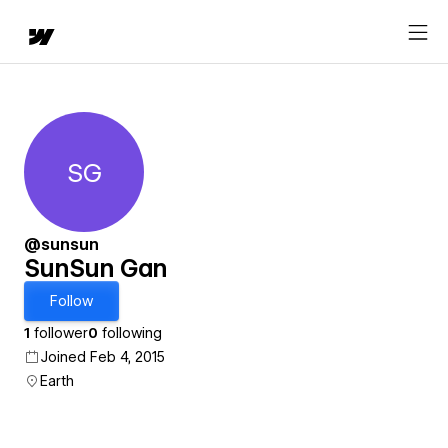
SG
SunSun Gan
@sunsun
SunSun Gan
Follow
1
follower
0
following
Joined Feb 4, 2015
Earth