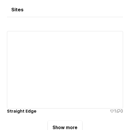
Sites
Straight Edge
1
0
Show more