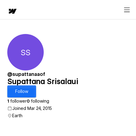
SS
Supattana Srisalaui
@supattanaaof
Supattana Srisalaui
Follow
1
follower
0
following
Joined Mar 24, 2015
Earth