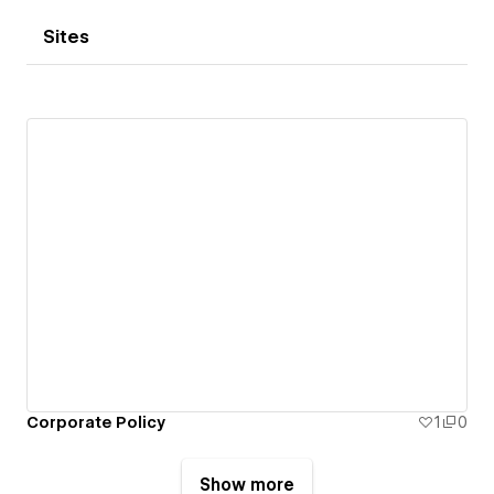
Sites
Corporate Policy
1
0
Show more