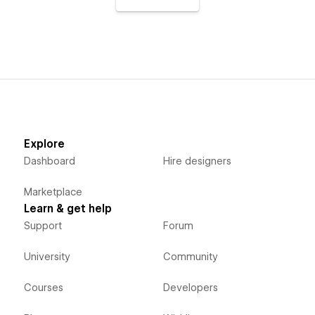
Explore
Dashboard
Hire designers
Marketplace
Learn & get help
Support
Forum
University
Community
Courses
Developers