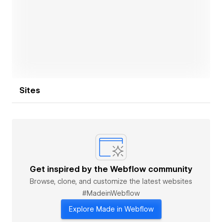
Open link
Sites
Get inspired by the Webflow community
Browse, clone, and customize the latest websites
#MadeinWebflow
Explore Made in Webflow