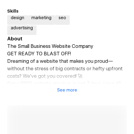
Skills
design
marketing
seo
advertising
About
The Small Business Website Company
GET READY TO BLAST OFF!
Dreaming of a website that makes you proud—
without the stress of big contracts or hefty upfront
costs? We've got you covered! 🚀
Get a FREE website mockup in just 7 days. Love it?
See
more
Your site could be live in less than 30 days, all backed
by our 90-Day Money-Back Guarantee.