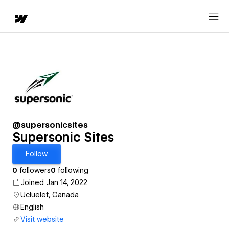
@supersonicsites
Supersonic Sites
Follow
0
followers
0
following
Joined Jan 14, 2022
Ucluelet, Canada
English
Visit website