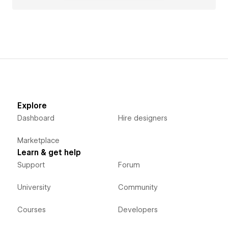
Explore
Dashboard
Hire designers
Marketplace
Learn & get help
Support
Forum
University
Community
Courses
Developers