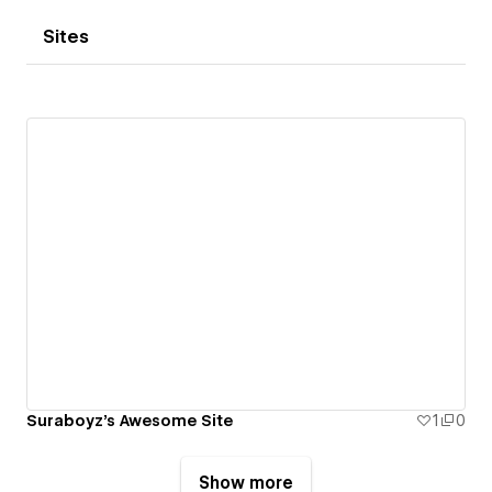
Sites
Suraboyz's Awesome Site
1
0
Show more