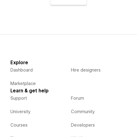
Explore
Dashboard
Hire designers
Marketplace
Learn & get help
Support
Forum
University
Community
Courses
Developers