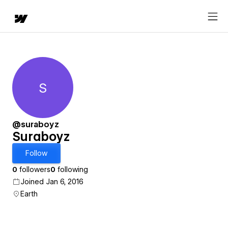
S
Suraboyz
@suraboyz
Suraboyz
Follow
0
followers
0
following
Joined Jan 6, 2016
Earth