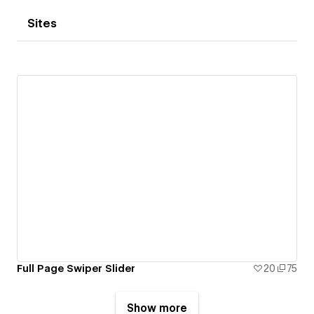
Sites
Full Page Swiper Slider
20
75
Show more