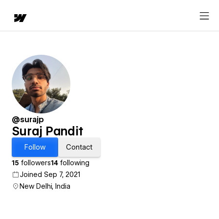
@surajp
Suraj Pandit
Follow
Contact
15
followers
14
following
Joined Sep 7, 2021
New Delhi, India