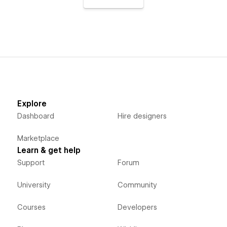
Explore
Dashboard
Hire designers
Marketplace
Learn & get help
Support
Forum
University
Community
Courses
Developers