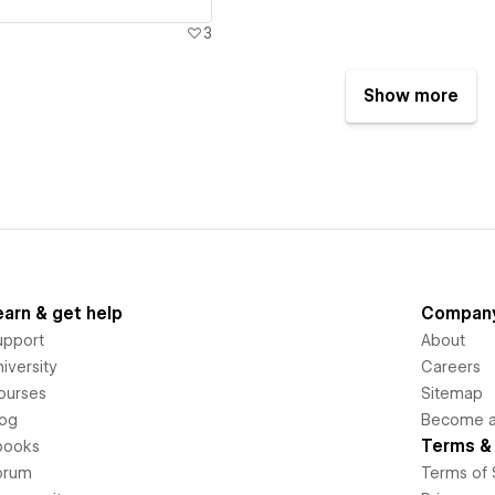
3
Show more
earn & get help
Compan
upport
About
iversity
Careers
ourses
Sitemap
log
Become an
Terms & 
books
orum
Terms of 