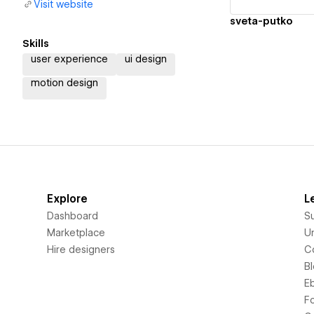
Visit website
sveta-putko
Skills
user experience
ui design
motion design
Explore
L
Dashboard
S
Marketplace
Un
Hire designers
C
B
E
F