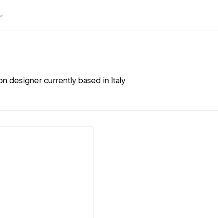
n designer currently based in Italy
ew details