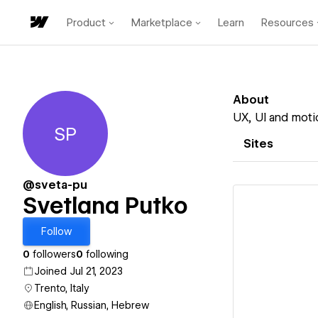
Product
Marketplace
Learn
Resources
About
UX, UI and motio
SP
Svetlana Putko
Sites
@sveta-pu
Svetlana Putko
Follow
0
followers
0
following
Vi
Joined Jul 21, 2023
Trento, Italy
English, Russian, Hebrew