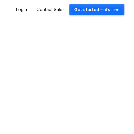
Login
Contact Sales
Get started
— it's free