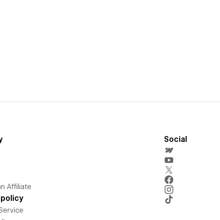
y
Social
 Affiliate
policy
Service