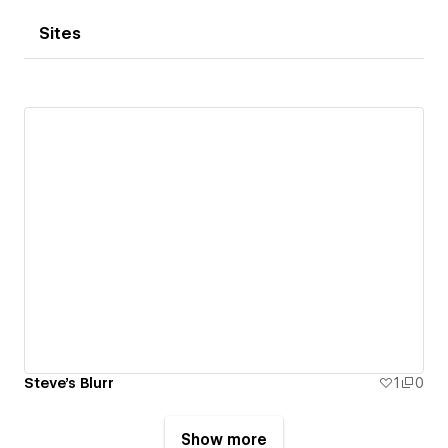
Sites
Steve's Blurr
1
0
Show more