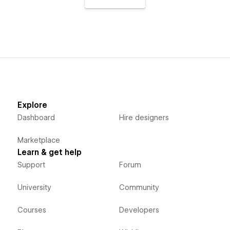
Explore
Dashboard
Hire designers
Marketplace
Learn & get help
Support
Forum
University
Community
Courses
Developers