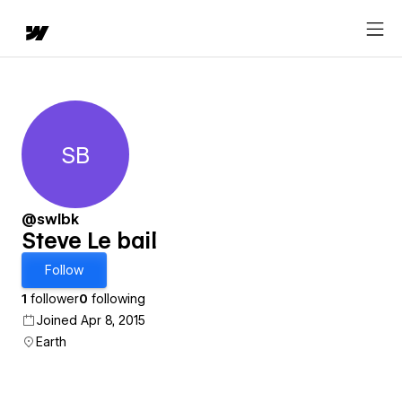
SB
Steve Le bail
@swlbk
Steve Le bail
Follow
1
follower
0
following
Joined Apr 8, 2015
Earth