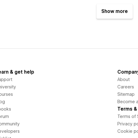
Show more
earn & get help
Compan
upport
About
iversity
Careers
ourses
Sitemap
log
Become an
Terms & 
books
orum
Terms of 
ommunity
Privacy po
evelopers
Cookie po