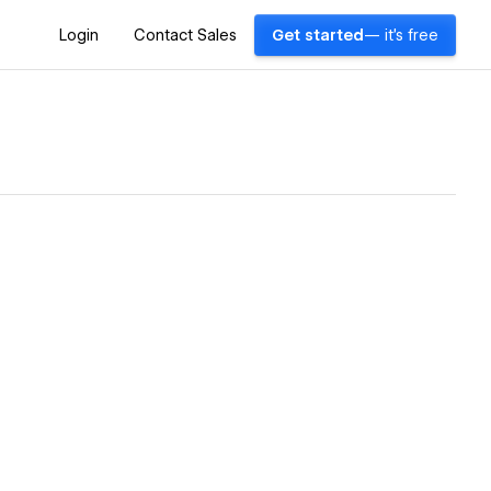
Login
Contact Sales
Get started
— it's free