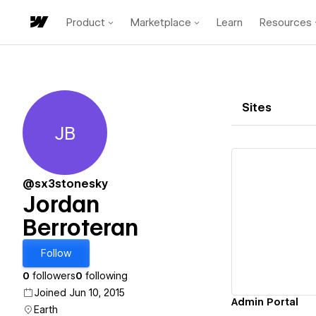
Product
Marketplace
Learn
Resources
Sites
JB
Jordan Berroteran
@sx3stonesky
Jordan
Berroteran
Vi
Follow
0
followers
0
following
Joined Jun 10, 2015
Admin Portal
Earth