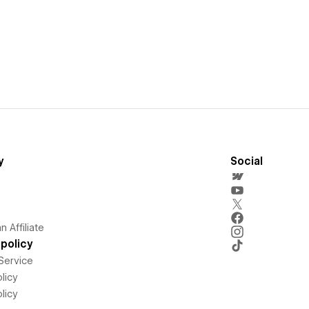
y
Social
 Affiliate
policy
Service
licy
licy