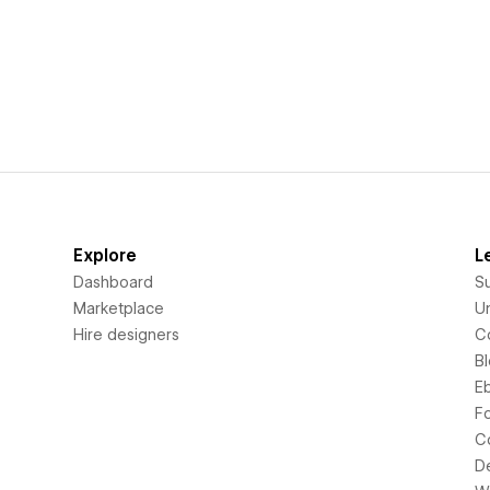
Explore
L
Dashboard
S
Marketplace
Un
Hire designers
C
B
E
F
C
D