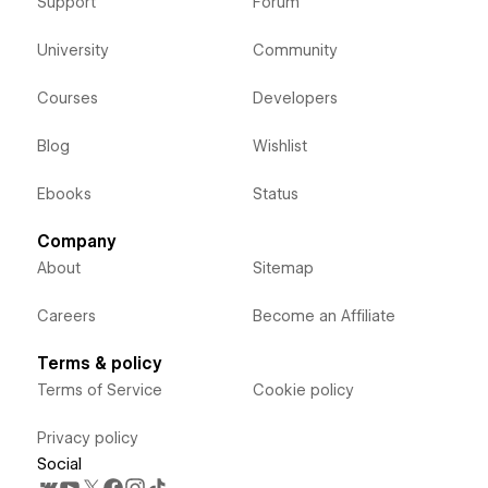
Support
Forum
University
Community
Courses
Developers
Blog
Wishlist
Ebooks
Status
Company
About
Sitemap
Careers
Become an Affiliate
Terms & policy
Terms of Service
Cookie policy
Privacy policy
Social