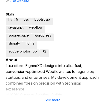
Visit website
Skills
html 5
css
bootstrap
javascript
webflow
squarespace
wordpress
shopify
figma
adobe photoshop
+
2
About
I transform Figma/XD designs into ultra-fast,
conversion-optimized Webflow sites for agencies,
startups, and enterprises. My development approach
combines *design precision with technical
excellence:
✅ 100% Custom Webflow Builds
See
more
- Zero reliance on templates