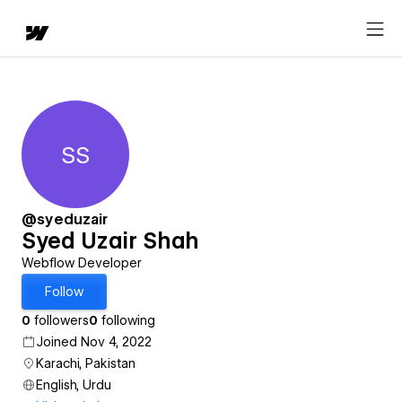
SS
Syed Uzair Shah
@syeduzair
Syed Uzair Shah
Webflow Developer
Follow
0
followers
0
following
Joined Nov 4, 2022
Karachi, Pakistan
English, Urdu