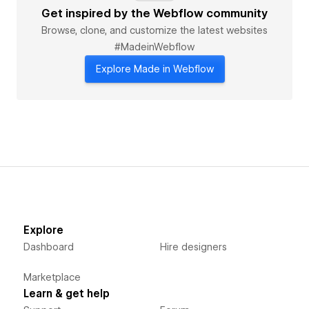
- Memberstack integrations
Get inspired by the Webflow community
- Shopify hybrid stores
Browse, clone, and customize the latest websites
- Airtable/Sheets database connections
#MadeinWebflow
Recent Client Results:
Explore Made in Webflow
- *0.5s load time* for SaaS startup (from 4.2s)
- *40% more conversions* for eCommerce site
- *#1 Google ranking* for 12+ niche keywords
---
💼 Ideal For Clients Who Need:
- Agency partners for white-label projects
- Startup MVPs with investor-ready polish
- Marketing teams wanting design-to-dev handoff
Get a free audit of your current site → [Contact Now]
Explore
Dashboard
Hire designers
Marketplace
Learn & get help