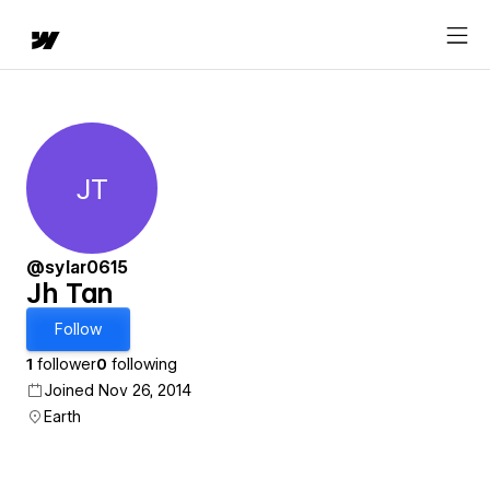
JT
Jh Tan
@sylar0615
Jh Tan
Follow
1
follower
0
following
Joined Nov 26, 2014
Earth