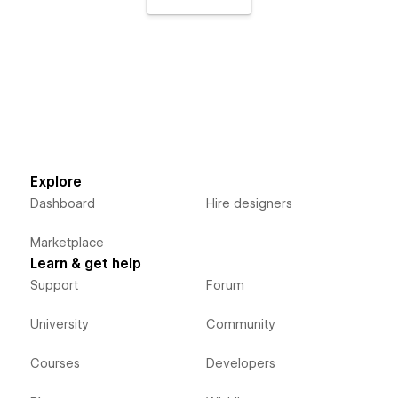
Explore
Dashboard
Hire designers
Marketplace
Learn & get help
Support
Forum
University
Community
Courses
Developers