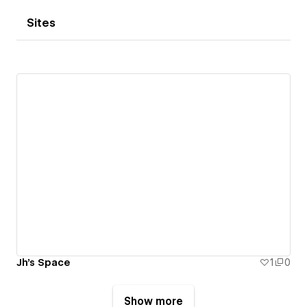
Sites
Jh's Space
1
0
Show more