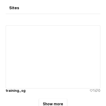
Sites
training_sg
1
0
Show more