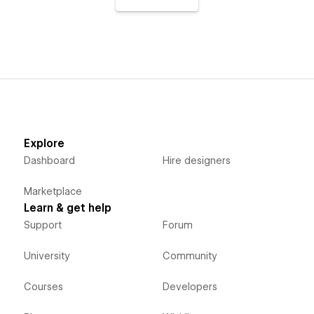
Explore
Dashboard
Hire designers
Marketplace
Learn & get help
Support
Forum
University
Community
Courses
Developers