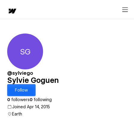
SG
Sylvie Goguen
@sylviego
Sylvie Goguen
Follow
0
followers
0
following
Joined Apr 14, 2015
Earth