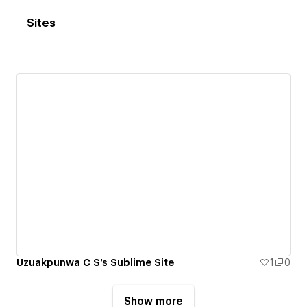
Sites
Uzuakpunwa C S's Sublime Site
1
0
Show more