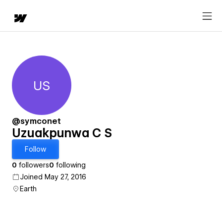
US
Uzuakpunwa C S
@symconet
Uzuakpunwa C S
Follow
0
followers
0
following
Joined May 27, 2016
Earth