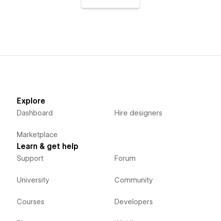
Explore
Dashboard
Hire designers
Marketplace
Learn & get help
Support
Forum
University
Community
Courses
Developers