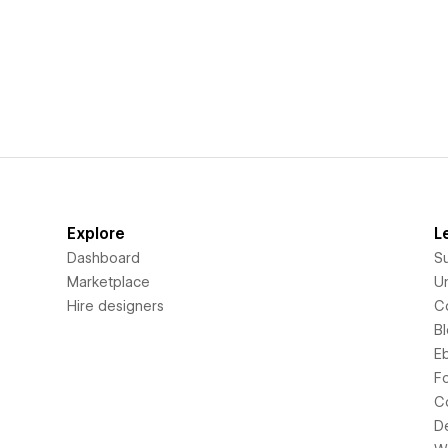
Explore
L
Dashboard
S
Marketplace
Un
Hire designers
C
B
E
F
C
D