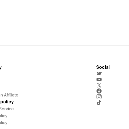
y
Social
 Affiliate
policy
Service
licy
licy