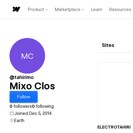
Product
Marketplace
Learn
Resources
Sites
MC
Mixo Clos
@tahirimo
Mixo Clos
Vi
Follow
0
followers
0
following
Joined Dec 5, 2014
Earth
ELECTROTAHIRI