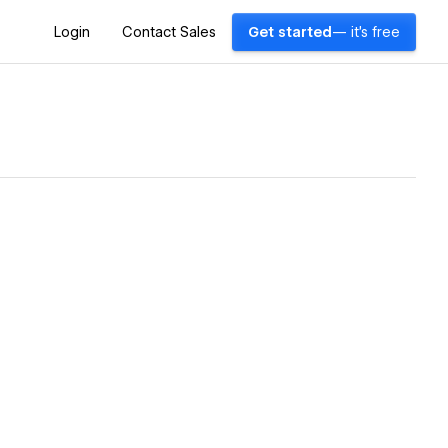
Login
Contact Sales
Get started
— it's free