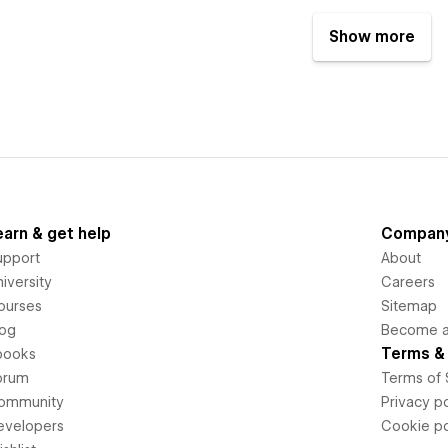
Show more
earn & get help
Compan
upport
About
iversity
Careers
ourses
Sitemap
log
Become an
Terms & 
books
orum
Terms of 
ommunity
Privacy po
evelopers
Cookie po