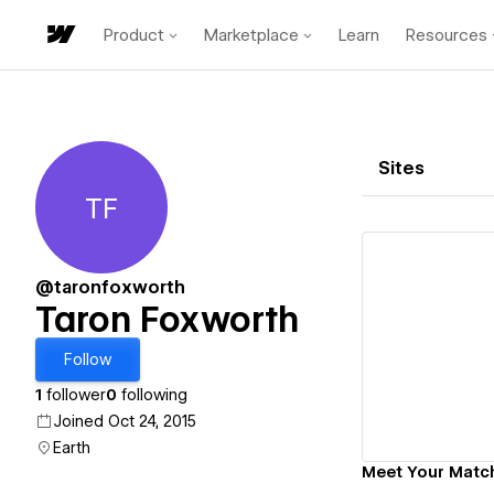
Product
Marketplace
Learn
Resources
Sites
TF
Taron Foxworth
@taronfoxworth
Taron Foxworth
Vi
Follow
1
follower
0
following
Joined Oct 24, 2015
Earth
Meet Your Matc