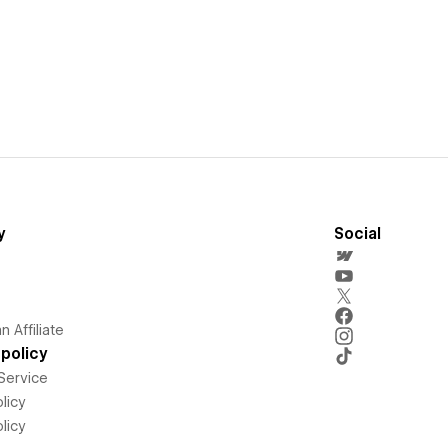
y
Social
 Affiliate
policy
Service
licy
licy