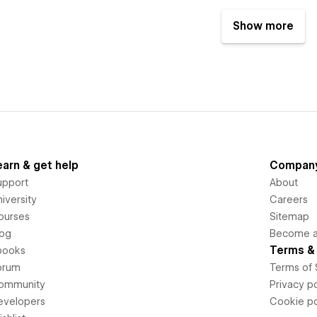
Show more
earn & get help
Compan
upport
About
iversity
Careers
ourses
Sitemap
log
Become an
Terms & 
books
orum
Terms of 
ommunity
Privacy po
evelopers
Cookie po