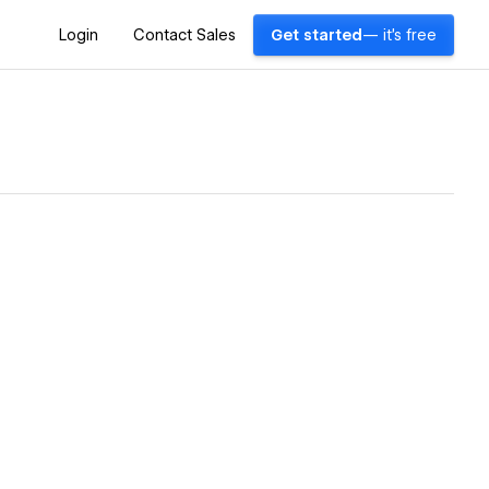
Login
Contact Sales
Get started
— it's free