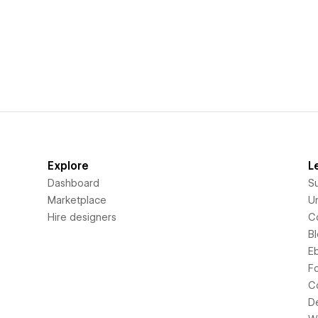
Explore
L
Dashboard
S
Marketplace
Un
Hire designers
C
B
E
F
C
D