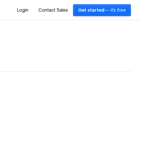
Login
Contact Sales
Get started
— it's free