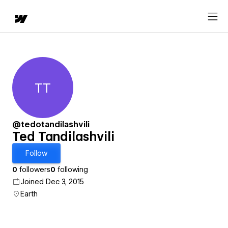
TT
Ted Tandilashvili
@tedotandilashvili
Ted Tandilashvili
Follow
0
followers
0
following
Joined Dec 3, 2015
Earth