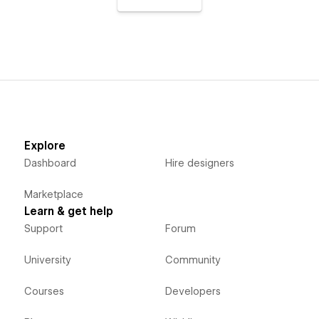
Explore
Dashboard
Hire designers
Marketplace
Learn & get help
Support
Forum
University
Community
Courses
Developers