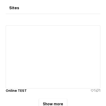
Sites
Online TEST
1
1
Show more