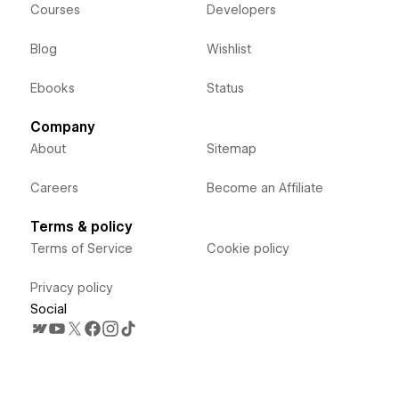
Courses
Developers
Blog
Wishlist
Ebooks
Status
Company
About
Sitemap
Careers
Become an Affiliate
Terms & policy
Terms of Service
Cookie policy
Privacy policy
Social