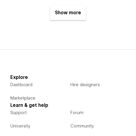
Show more
Explore
Dashboard
Hire designers
Marketplace
Learn & get help
Support
Forum
University
Community