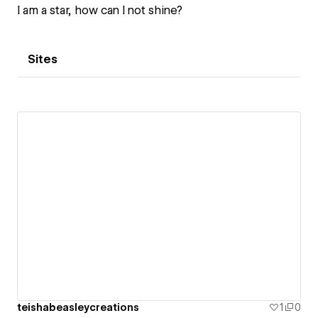
I am a star, how can I not shine?
Sites
teishabeasleycreations
1
0