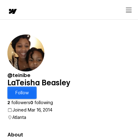
@teinibe
LaTeisha Beasley
Follow
2
followers
0
following
Joined Mar 16, 2014
Atlanta
About