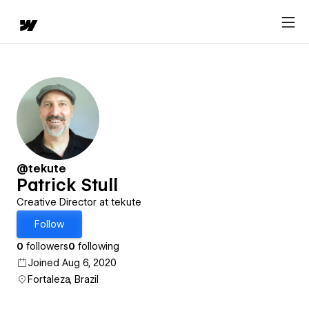
@tekute
Patrick Stull
Creative Director at tekute
Follow
0
followers
0
following
Joined Aug 6, 2020
Fortaleza, Brazil