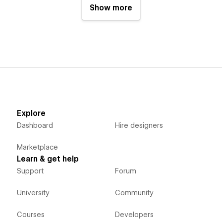
Show more
Explore
Dashboard
Hire designers
Marketplace
Learn & get help
Support
Forum
University
Community
Courses
Developers