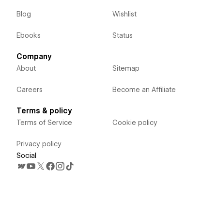
Blog
Wishlist
Ebooks
Status
Company
About
Sitemap
Careers
Become an Affiliate
Terms & policy
Terms of Service
Cookie policy
Privacy policy
Social