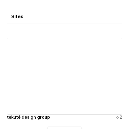
Sites
tekuté design group
2