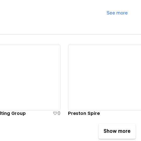
See
more
ew details
View details
ting Group
0
Preston Spire
Show more