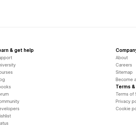
earn & get help
Compan
upport
About
iversity
Careers
ourses
Sitemap
log
Become an
Terms & 
books
orum
Terms of 
ommunity
Privacy po
evelopers
Cookie po
shlist
tatus