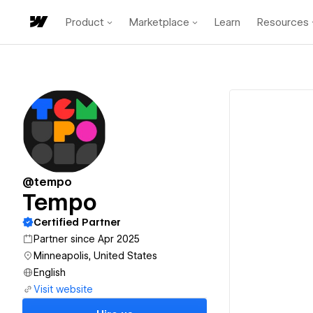
Product
Marketplace
Learn
Resources
@tempo
Tempo
Certified Partner
Partner since Apr 2025
Minneapolis, United States
English
Visit website