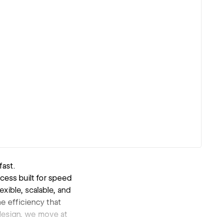
fast.
cess built for speed
exible, scalable, and
e efficiency that
edesign, we move at