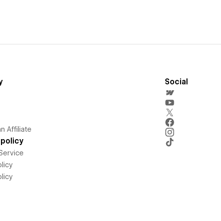
y
Social
 Affiliate
policy
Service
licy
licy