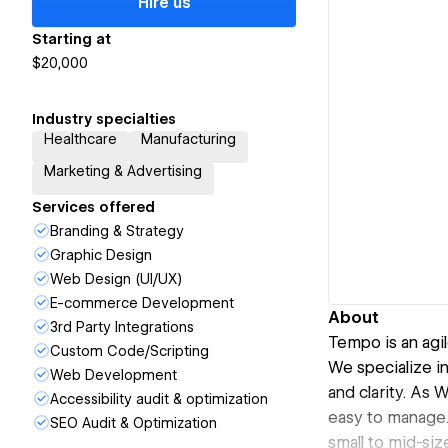
Hire us
Starting at
$20,000
Industry specialties
Healthcare
Manufacturing
Marketing & Advertising
Services offered
Branding & Strategy
Graphic Design
Web Design (UI/UX)
E-commerce Development
About
3rd Party Integrations
Tempo is an agil
Custom Code/Scripting
We specialize i
Web Development
and clarity. As 
Accessibility audit & optimization
easy to manage.
SEO Audit & Optimization
small to mid-si