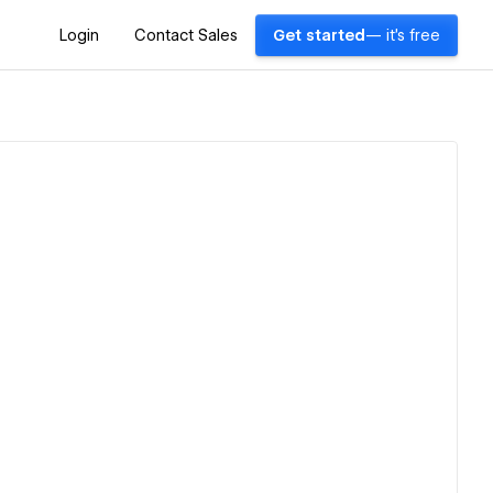
Login
Contact Sales
Get started
— it's free