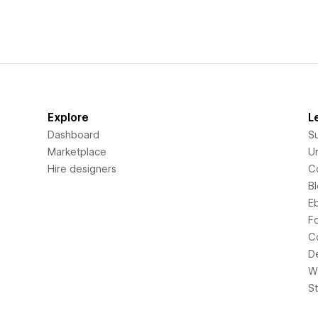
Explore
L
Dashboard
S
Marketplace
Un
Hire designers
C
B
E
F
C
D
Wi
S