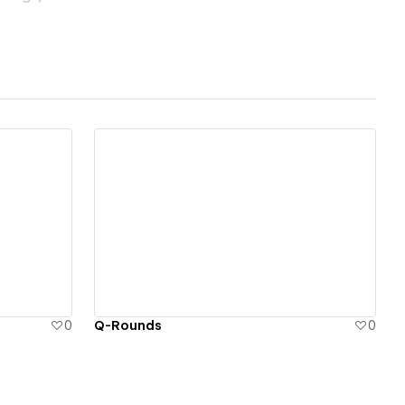
View details
0
Q-Rounds
0