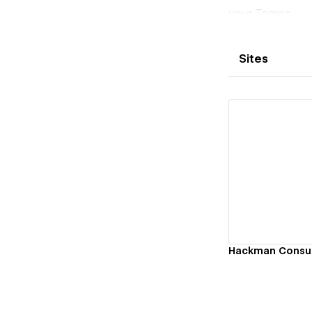
your Tempo.
Sites
Vi
Hackman Consul