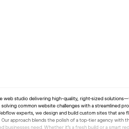
e web studio delivering high-quality, right-sized solutions—
n solving common website challenges with a streamlined pro
Webflow experts, we design and build custom sites that are fl
 Our approach blends the polish of a top-tier agency with th
zed businesses need. Whether it’s a fresh build or a smart r