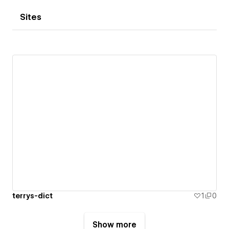
Sites
terrys-dict
1
0
Show more