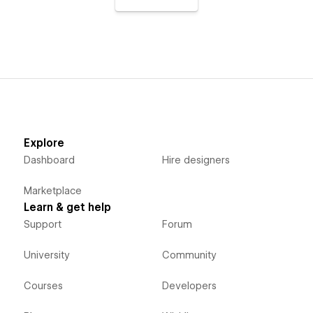
Explore
Dashboard
Hire designers
Marketplace
Learn & get help
Support
Forum
University
Community
Courses
Developers