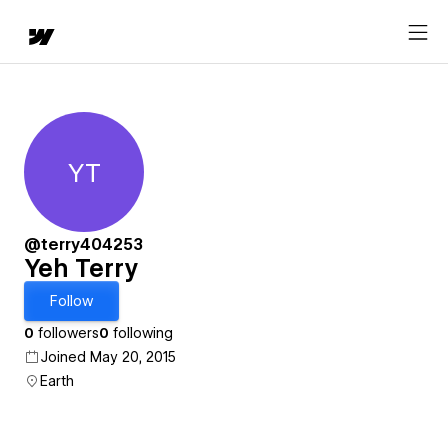
YT
Yeh Terry
@terry404253
Yeh Terry
Follow
0
followers
0
following
Joined May 20, 2015
Earth