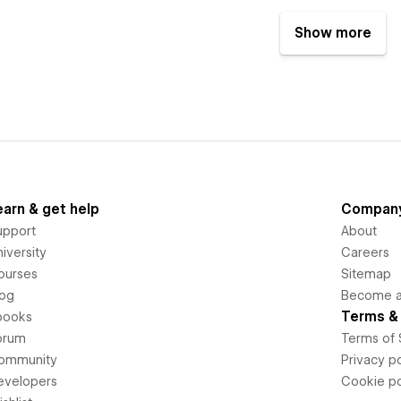
Show more
earn & get help
Compan
upport
About
iversity
Careers
ourses
Sitemap
log
Become an
Terms & 
books
orum
Terms of 
ommunity
Privacy po
evelopers
Cookie po