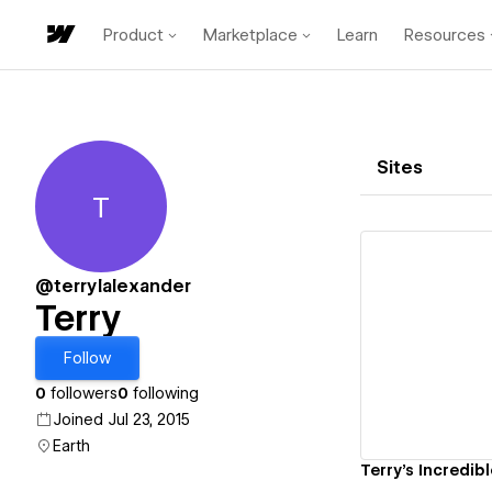
Product
Marketplace
Learn
Resources
Sites
T
Terry
@terrylalexander
Terry
Vi
Follow
0
followers
0
following
Joined Jul 23, 2015
Earth
Terry's Incredibl