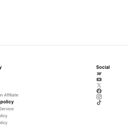
y
Social
 Affiliate
policy
Service
licy
licy