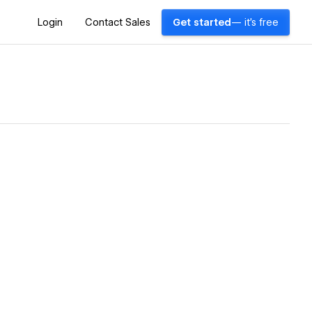
Login
Contact Sales
Get started
— it's free