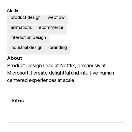
Skills
product design
webflow
animations
ecommerce
interaction design
industrial design
branding
About
Product Design Lead at Netflix, previously at
Microsoft. I create delightful and intuitive human-
centered experiences at scale
Sites