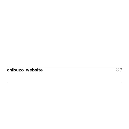
chibuzo-website
7