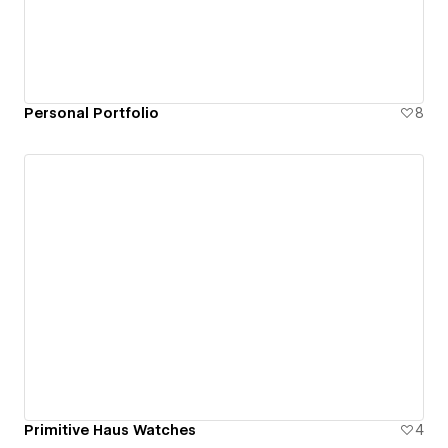
Personal Portfolio
8
Primitive Haus Watches
4