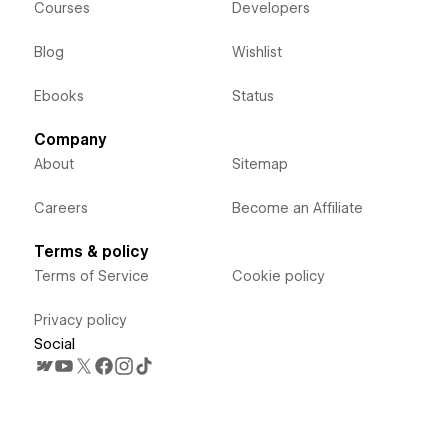
Courses
Developers
Blog
Wishlist
Ebooks
Status
Company
About
Sitemap
Careers
Become an Affiliate
Terms & policy
Terms of Service
Cookie policy
Privacy policy
Social