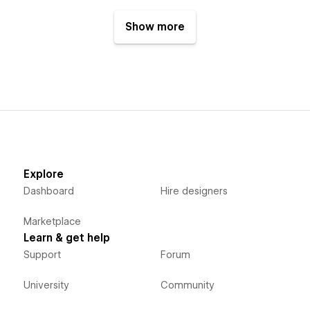
Show more
Explore
Dashboard
Hire designers
Marketplace
Learn & get help
Support
Forum
University
Community