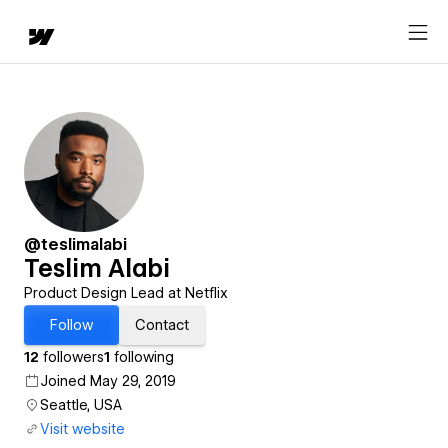
@teslimalabi
Teslim Alabi
Product Design Lead at Netflix
Follow
Contact
12
followers
1
following
Joined May 29, 2019
Seattle, USA
Visit website