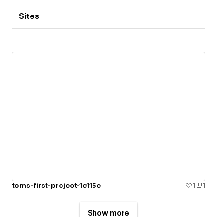
Sites
toms-first-project-1e115e
1
1
Show more