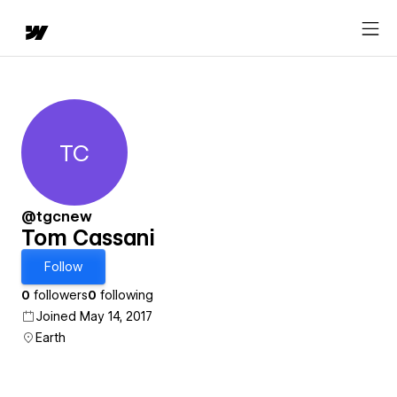
TC
Tom Cassani
@tgcnew
Tom Cassani
Follow
0
followers
0
following
Joined May 14, 2017
Earth