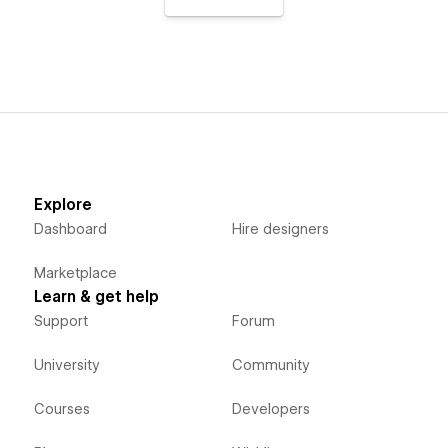
Explore
Dashboard
Hire designers
Marketplace
Learn & get help
Support
Forum
University
Community
Courses
Developers