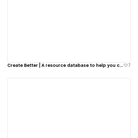
Create Better | A resource database to help you create and launch digital products.
7