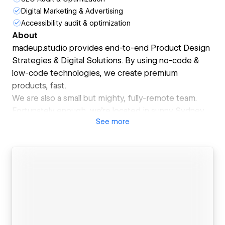
Digital Marketing & Advertising
Accessibility audit & optimization
About
madeup.studio provides end-to-end Product Design
Strategies & Digital Solutions. By using no-code &
low-code technologies, we create premium
products, fast.
We are also a small but mighty, fully-remote team.
Fortunately enough, we're located in sunny Sydney,
See
more
Australia, while solving virtual problems globally.
We continuously strive for delightfulness in
everything we create, with integrity & transparency
baked into the design process. We believe there are
many ways to solve a problem. And the best
solutions are often the results of the collaboration
between daring people.