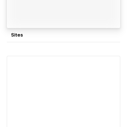
Sites