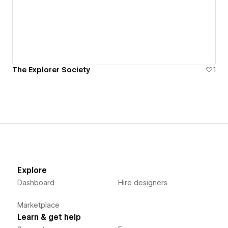
The Explorer Society
1
Explore
Dashboard
Hire designers
Marketplace
Learn & get help