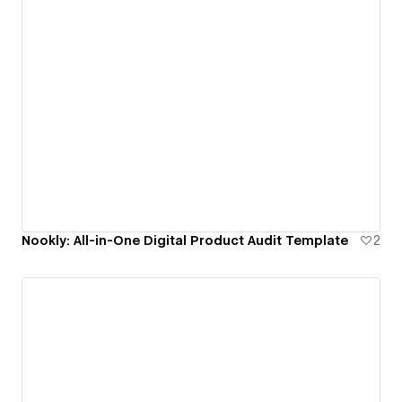
Nookly: All-in-One Digital Product Audit Template
2