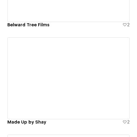
Belward Tree Films
2
Made Up by Shay
2