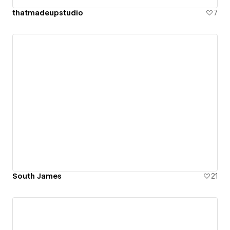
thatmadeupstudio
7
South James
21