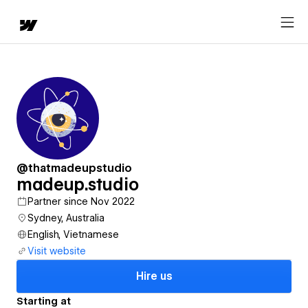
@thatmadeupstudio
madeup.studio
Partner since Nov 2022
Sydney, Australia
English, Vietnamese
Visit website
Hire us
Starting at