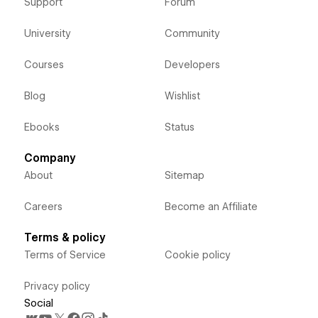
Support
Forum
University
Community
Courses
Developers
Blog
Wishlist
Ebooks
Status
Company
About
Sitemap
Careers
Become an Affiliate
Terms & policy
Terms of Service
Cookie policy
Privacy policy
Social