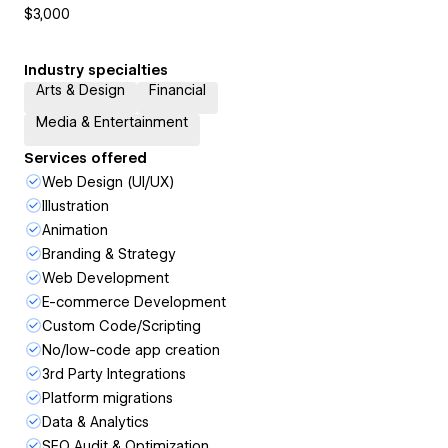
$3,000
Industry specialties
Arts & Design
Financial
Media & Entertainment
Services offered
Web Design (UI/UX)
Illustration
Animation
Branding & Strategy
Web Development
E-commerce Development
Custom Code/Scripting
No/low-code app creation
3rd Party Integrations
Platform migrations
Data & Analytics
SEO Audit & Optimization