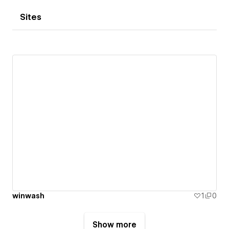
Sites
winwash
1
0
Show more