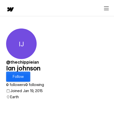
IJ
Ian johnson
@thechippieian
Ian johnson
Follow
0
followers
0
following
Joined Jan 19, 2015
Earth