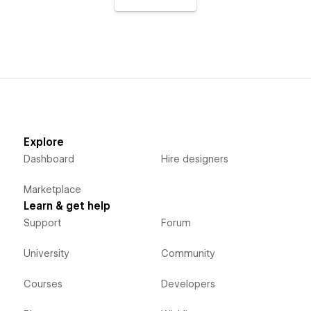
Explore
Dashboard
Hire designers
Marketplace
Learn & get help
Support
Forum
University
Community
Courses
Developers